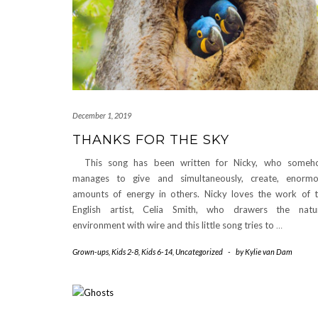
December 1, 2019
THANKS FOR THE SKY
This song has been written for Nicky, who someh
manages to give and simultaneously, create, enorm
amounts of energy in others. Nicky loves the work of 
English artist, Celia Smith, who drawers the natu
environment with wire and this little song tries to
…
Grown-ups
,
Kids 2-8
,
Kids 6-14
,
Uncategorized
-
by
Kylie van Dam