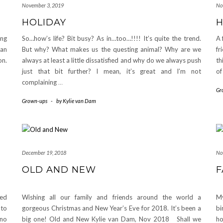
November 3, 2019
No
HOLIDAY
ing
So…how’s life? Bit busy? As in…too…!!!! It’s quite the trend.
A 
can
But why? What makes us the questing animal? Why are we
fr
on.
always at least a little dissatisfied and why do we always push
th
just that bit further? I mean, it’s great and I’m not
of
complaining
…
Gr
Grown-ups
-
by
Kylie van Dam
December 19, 2018
No
OLD AND NEW
F
sed
Wishing all our family and friends around the world a
My
 to
gorgeous Christmas and New Year’s Eve for 2018. It’s been a
bi
ano
big one! Old and New Kylie van Dam, Nov 2018 Shall we
ho