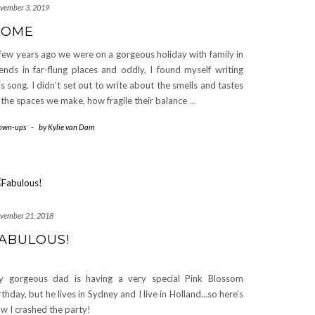
vember 3, 2019
HOME
few years ago we were on a gorgeous holiday with family in
iends in far-flung places and oddly, I found myself writing
is song. I didn’t set out to write about the smells and tastes
 the spaces we make, how fragile their balance
…
own-ups
-
by
Kylie van Dam
vember 21, 2018
ABULOUS!
 gorgeous dad is having a very special Pink Blossom
rthday, but he lives in Sydney and I live in Holland…so here’s
w I crashed the party!