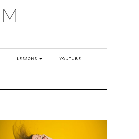
AM
LESSONS
YOUTUBE