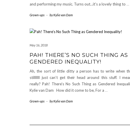
and performing my music. Turns out…it’s a lovely thing to
…
Grown-ups
-
by
Kylie van Dam
May 16, 2018
PAH! THERE’S NO SUCH THING AS
GENDERED INEQUALITY!
Ah, the sort of little ditty a person has to write when t
stilllllll just can’t get their head around this stuff. I me
really? Pah! There’s No Such Thing as Gendered Inequali
Kylie van Dam How did it come to be, For a
…
Grown-ups
-
by
Kylie van Dam