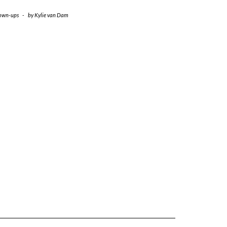
own-ups
-
by
Kylie van Dam