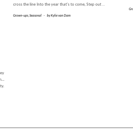
cross the line Into the year that’s to come, Step out
…
Gr
Grown-ups
,
Seasonal
-
by
Kylie van Dam
hey
an…
ty.