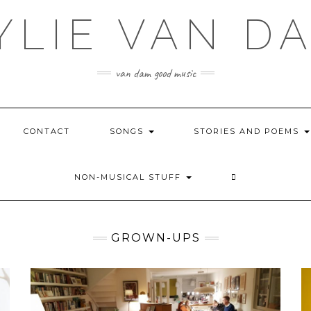
YLIE VAN D
van dam good music
CONTACT
SONGS
STORIES AND POEMS
NON-MUSICAL STUFF
GROWN-UPS