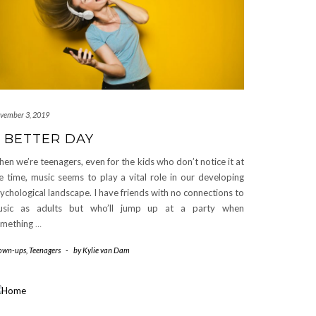
vember 3, 2019
 BETTER DAY
en we’re teenagers, even for the kids who don’t notice it at
e time, music seems to play a vital role in our developing
ychological landscape. I have friends with no connections to
usic as adults but who’ll jump up at a party when
omething
…
own-ups
,
Teenagers
-
by
Kylie van Dam