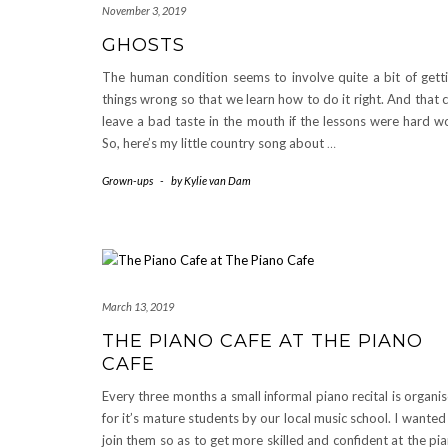
November 3, 2019
GHOSTS
The human condition seems to involve quite a bit of gett
things wrong so that we learn how to do it right. And that 
leave a bad taste in the mouth if the lessons were hard w
So, here’s my little country song about
…
Grown-ups
-
by
Kylie van Dam
March 13, 2019
THE PIANO CAFE AT THE PIANO
CAFE
Every three months a small informal piano recital is organi
for it’s mature students by our local music school. I wanted
join them so as to get more skilled and confident at the pi