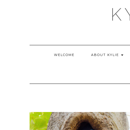
Skip
K
to
content
WELCOME
ABOUT KYLIE