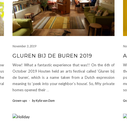
November 3, 2019
No
GLUREN BIJ DE BUREN 2019
A
ow
Wow! What a fantastic experience that was!! On the 6th of
Wh
ous
October 2019 Houten held an arts festival called ‘Gluren bij
th
the
de buren’, which is a name taken from a Dutch expression
ps
ral
meaning to ‘peek into your neighbor’s house’. So, fifty private
m
homes opened their
…
s
Grown-ups
-
by
Kylie van Dam
Gr