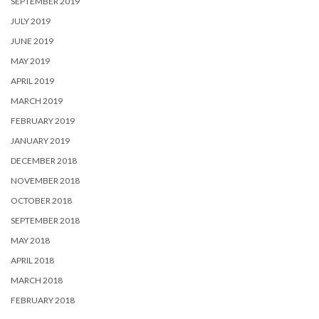
SEPTEMBER 2019
JULY 2019
JUNE 2019
MAY 2019
APRIL 2019
MARCH 2019
FEBRUARY 2019
JANUARY 2019
DECEMBER 2018
NOVEMBER 2018
OCTOBER 2018
SEPTEMBER 2018
MAY 2018
APRIL 2018
MARCH 2018
FEBRUARY 2018