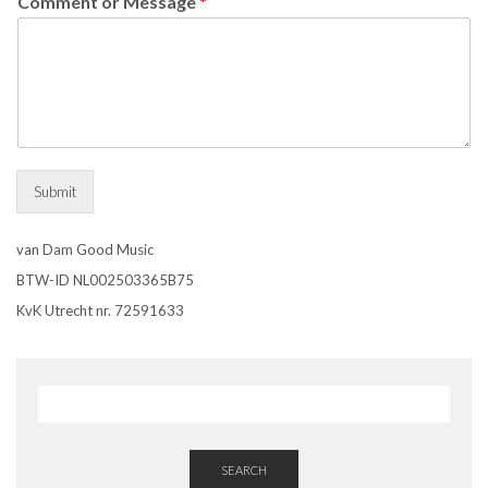
Comment or Message
*
Submit
van Dam Good Music
BTW-ID NL002503365B75
KvK Utrecht nr. 72591633
SEARCH