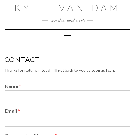
Skip
KYLIE VAN DAM
to
content
van dam good music
Toggle Navigation
CONTACT
Thanks for getting in touch. I’ll get back to you as soon as I can.
Name
*
Email
*