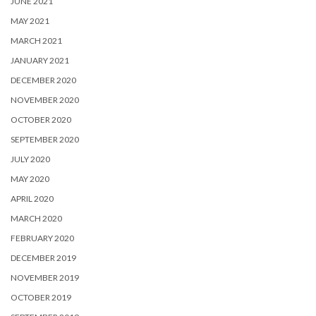
JUNE 2021
MAY 2021
MARCH 2021
JANUARY 2021
DECEMBER 2020
NOVEMBER 2020
OCTOBER 2020
SEPTEMBER 2020
JULY 2020
MAY 2020
APRIL 2020
MARCH 2020
FEBRUARY 2020
DECEMBER 2019
NOVEMBER 2019
OCTOBER 2019