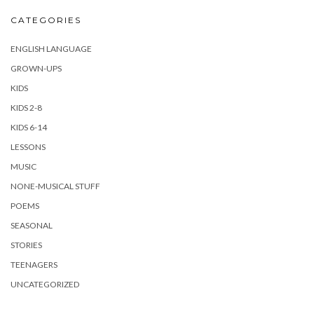
CATEGORIES
ENGLISH LANGUAGE
GROWN-UPS
KIDS
KIDS 2-8
KIDS 6-14
LESSONS
MUSIC
NONE-MUSICAL STUFF
POEMS
SEASONAL
STORIES
TEENAGERS
UNCATEGORIZED