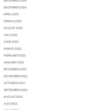
DECEMBER 2024
DECEMBER 2023
APRIL 2023
MARCH 2023
AUGUST 2022
JULY 2022
JUNE 2022
MARCH 2022
FEBRUARY 2022
JANUARY 2022
DECEMBER 2021
NOVEMBER 2021
OCTOBER 2021
SEPTEMBER 2021
AUGUST 2021
JULY 2021