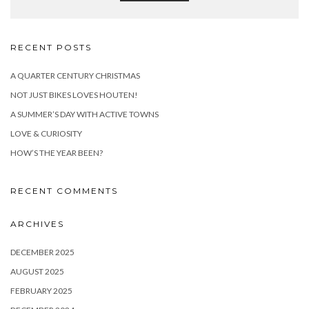
RECENT POSTS
A QUARTER CENTURY CHRISTMAS
NOT JUST BIKES LOVES HOUTEN!
A SUMMER’S DAY WITH ACTIVE TOWNS
LOVE & CURIOSITY
HOW’S THE YEAR BEEN?
RECENT COMMENTS
ARCHIVES
DECEMBER 2025
AUGUST 2025
FEBRUARY 2025