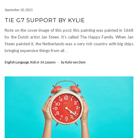
September 20, 2021
TIE G7 SUPPORT BY KYLIE
Note on the cover image of this post: this painting was painted in 1668
by the Dutch artist Jan Steen. It’s called The Happy Family. When Jan
Steen painted it, the Netherlands was a very rich country with big ships
bringing expensive things from all
…
English Language
,
Kids 6-14
,
Lessons
-
by
Kylie van Dam