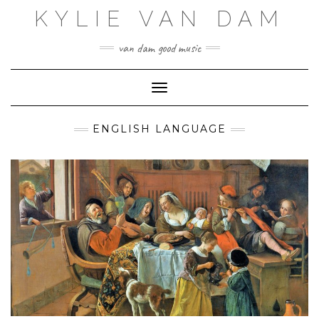
Skip
KYLIE VAN DAM
to
content
van dam good music
Toggle Navigation
ENGLISH LANGUAGE