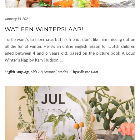
January 14, 2021
WAT EEN WINTERSLAAP!
Turtle want’s to hibernate, but his friends don’t like him missing out on
all the fun of winter. Here’s an online English lesson for Dutch children
aged between 4 and 6 years old, based on the picture book A Loud
Winter’s Nap by Kary Hudson.
…
English Language
,
Kids 2-8
,
Seasonal
,
Stories
-
by
Kylie van Dam