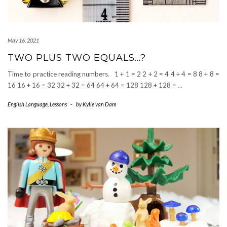
May 16, 2021
TWO PLUS TWO EQUALS…?
Time to practice reading numbers. 1 + 1 = 2 2 + 2 = 4 4 + 4 = 8 8 + 8 =
16 16 + 16 = 32 32 + 32 = 64 64 + 64 = 128 128 + 128 =
…
English Language
,
Lessons
-
by
Kylie van Dam