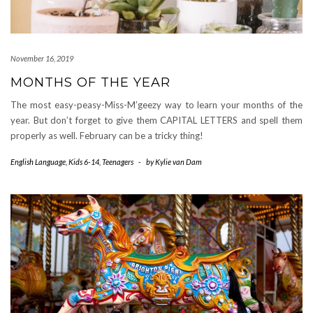
November 16, 2019
MONTHS OF THE YEAR
The most easy-peasy-Miss-M’geezy way to learn your months of the
year. But don’t forget to give them CAPITAL LETTERS and spell them
properly as well. February can be a tricky thing!
English Language
,
Kids 6-14
,
Teenagers
-
by
Kylie van Dam