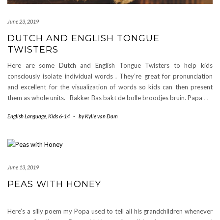
June 23, 2019
DUTCH AND ENGLISH TONGUE
TWISTERS
Here are some Dutch and English Tongue Twisters to help kids
consciously isolate individual words . They’re great for pronunciation
and excellent for the visualization of words so kids can then present
them as whole units. Bakker Bas bakt de bolle broodjes bruin. Papa
…
English Language
,
Kids 6-14
-
by
Kylie van Dam
June 13, 2019
PEAS WITH HONEY
Here’s a silly poem my Popa used to tell all his grandchildren whenever