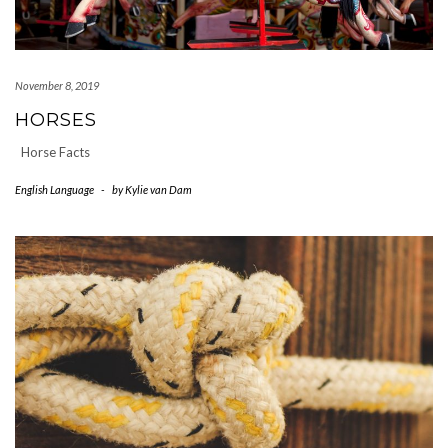
November 8, 2019
HORSES
Horse Facts
English Language
-
by
Kylie van Dam