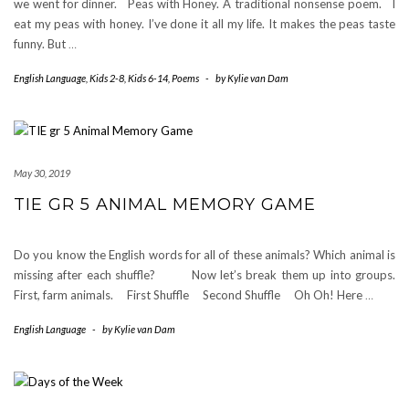
we went for dinner. Peas with Honey. A traditional nonsense poem. I
eat my peas with honey. I’ve done it all my life. It makes the peas taste
funny. But
…
English Language
,
Kids 2-8
,
Kids 6-14
,
Poems
-
by
Kylie van Dam
May 30, 2019
TIE GR 5 ANIMAL MEMORY GAME
Do you know the English words for all of these animals? Which animal is
missing after each shuffle? Now let’s break them up into groups.
First, farm animals. First Shuffle Second Shuffle Oh Oh! Here
…
English Language
-
by
Kylie van Dam