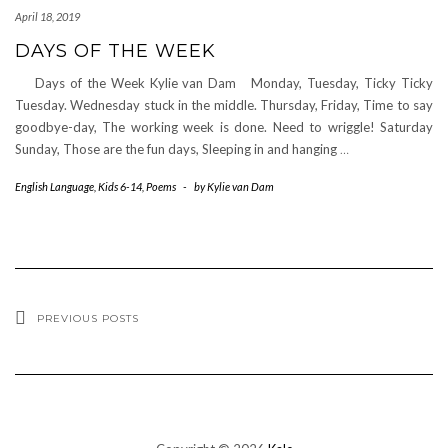
April 18, 2019
DAYS OF THE WEEK
Days of the Week Kylie van Dam Monday, Tuesday, Ticky Ticky
Tuesday. Wednesday stuck in the middle. Thursday, Friday, Time to say
goodbye-day, The working week is done. Need to wriggle! Saturday
Sunday, Those are the fun days, Sleeping in and hanging
…
English Language
,
Kids 6-14
,
Poems
-
by
Kylie van Dam
PREVIOUS POSTS