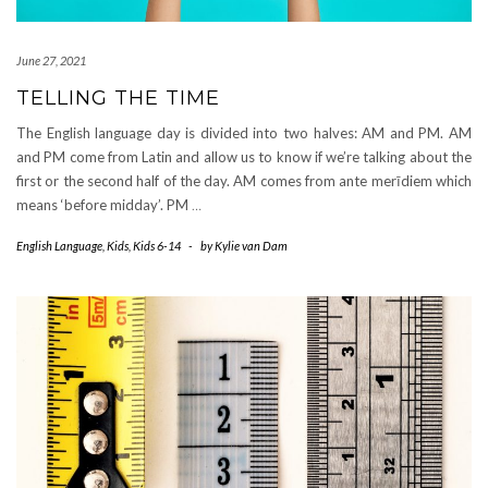
June 27, 2021
TELLING THE TIME
The English language day is divided into two halves: AM and PM. AM
and PM come from Latin and allow us to know if we’re talking about the
first or the second half of the day. AM comes from ante merīdiem which
means ‘before midday’. PM
…
English Language
,
Kids
,
Kids 6-14
-
by
Kylie van Dam