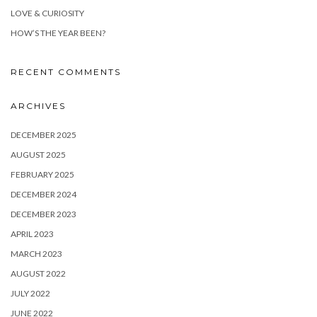
LOVE & CURIOSITY
HOW’S THE YEAR BEEN?
RECENT COMMENTS
ARCHIVES
DECEMBER 2025
AUGUST 2025
FEBRUARY 2025
DECEMBER 2024
DECEMBER 2023
APRIL 2023
MARCH 2023
AUGUST 2022
JULY 2022
JUNE 2022