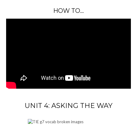
HOW TO…
UNIT 4: ASKING THE WAY