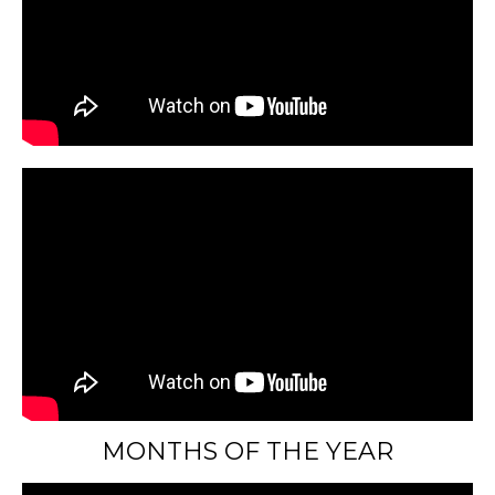
MONTHS OF THE YEAR