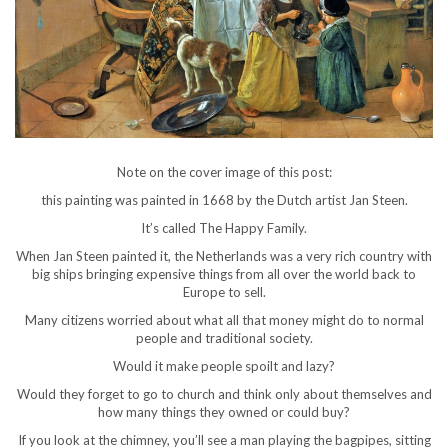
Note on the cover image of this post:
this painting was painted in 1668 by the Dutch artist Jan Steen.
It’s called The Happy Family.
When Jan Steen painted it, the Netherlands was a very rich country with
big ships bringing expensive things from all over the world back to
Europe to sell.
Many citizens worried about what all that money might do to normal
people and traditional society.
Would it make people spoilt and lazy?
Would they forget to go to church and think only about themselves and
how many things they owned or could buy?
If you look at the chimney, you’ll see a man playing the bagpipes, sitting