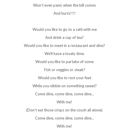
Won’t even panic when the bill comes
And hurts!!!!
Would you like to go to a café with me
And drink a cup of tea?
Would you like to meet in a restaurant and dine?
We’ll have a lovely time.
Would you like to partake of some
Fish or veggies or steak?
Would you like to rest your feet
While you nibble on something sweet?
Come dine, come dine, come dine…
With me!
(Don’t eat those crisps on the couch all alone).
Come dine, come dine, come dine…
With me!