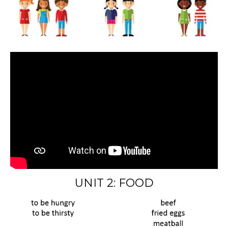
UNIT 2: FOOD