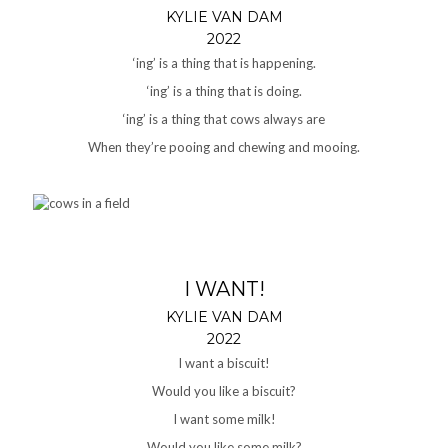
KYLIE VAN DAM
2022
‘ing’ is a thing that is happening.
‘ing’ is a thing that is doing.
‘ing’ is a thing that cows always are
When they’re pooing and chewing and mooing.
I WANT!
KYLIE VAN DAM
2022
I want a biscuit!
Would you like a biscuit?
I want some milk!
Would you like some milk?