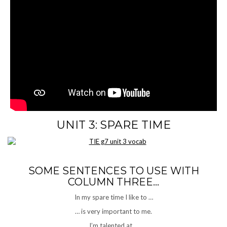
UNIT 3: SPARE TIME
SOME SENTENCES TO USE WITH
COLUMN THREE…
In my spare time I like to …
… is very important to me.
I’m talented at …