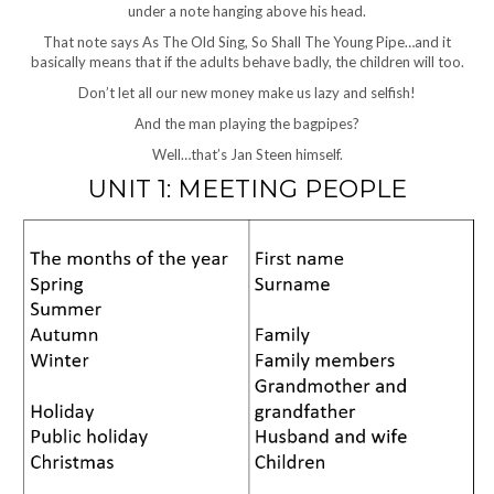
under a note hanging above his head.
That note says As The Old Sing, So Shall The Young Pipe…and it
basically means that if the adults behave badly, the children will too.
Don’t let all our new money make us lazy and selfish!
And the man playing the bagpipes?
Well…that’s Jan Steen himself.
UNIT 1: MEETING PEOPLE