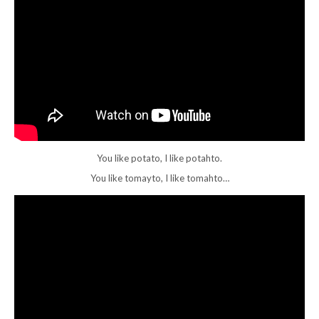
You like potato, I like potahto.
You like tomayto, I like tomahto…