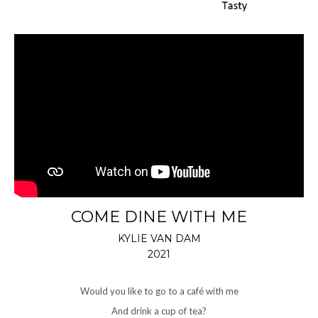
COME DINE WITH ME
KYLIE VAN DAM
2021
Would you like to go to a café with me
And drink a cup of tea?