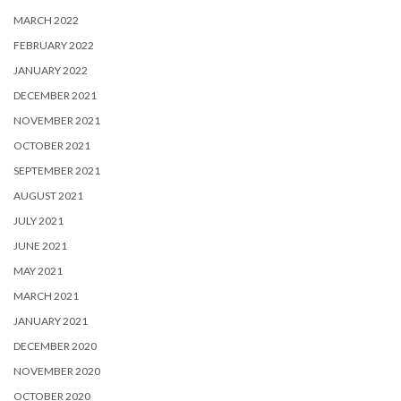
MARCH 2022
FEBRUARY 2022
JANUARY 2022
DECEMBER 2021
NOVEMBER 2021
OCTOBER 2021
SEPTEMBER 2021
AUGUST 2021
JULY 2021
JUNE 2021
MAY 2021
MARCH 2021
JANUARY 2021
DECEMBER 2020
NOVEMBER 2020
OCTOBER 2020