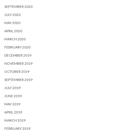
SEPTEMBER 2020
JULY 2020
MAY 2020
APRIL 2020
MARCH 2020
FEBRUARY 2020
DECEMBER 2019
NOVEMBER 2019
OCTOBER 2019
SEPTEMBER 2019
JULY 2019
JUNE 2019
MAY 2019
APRIL 2019
MARCH 2019
FEBRUARY 2019