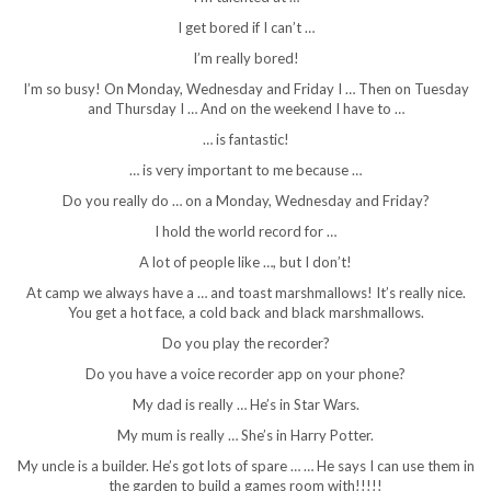
I get bored if I can’t …
I’m really bored!
I’m so busy! On Monday, Wednesday and Friday I … Then on Tuesday
and Thursday I … And on the weekend I have to …
… is fantastic!
… is very important to me because …
Do you really do … on a Monday, Wednesday and Friday?
I hold the world record for …
A lot of people like …, but I don’t!
At camp we always have a … and toast marshmallows! It’s really nice.
You get a hot face, a cold back and black marshmallows.
Do you play the recorder?
Do you have a voice recorder app on your phone?
My dad is really … He’s in Star Wars.
My mum is really … She’s in Harry Potter.
My uncle is a builder. He’s got lots of spare … … He says I can use them in
the garden to build a games room with!!!!!