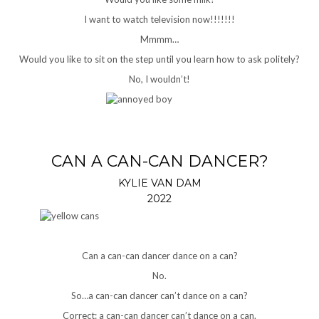
I want to watch television now!!!!!!!
Mmmm…
Would you like to sit on the step until you learn how to ask politely?
No, I wouldn’t!
CAN A CAN-CAN DANCER?
KYLIE VAN DAM
2022
Can a can-can dancer dance on a can?
No.
So…a can-can dancer can’t dance on a can?
Correct: a can-can dancer can’t dance on a can.