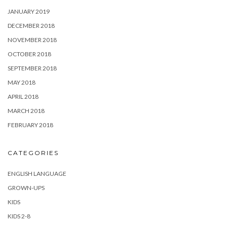
JANUARY 2019
DECEMBER 2018
NOVEMBER 2018
OCTOBER 2018
SEPTEMBER 2018
MAY 2018
APRIL 2018
MARCH 2018
FEBRUARY 2018
CATEGORIES
ENGLISH LANGUAGE
GROWN-UPS
KIDS
KIDS 2-8