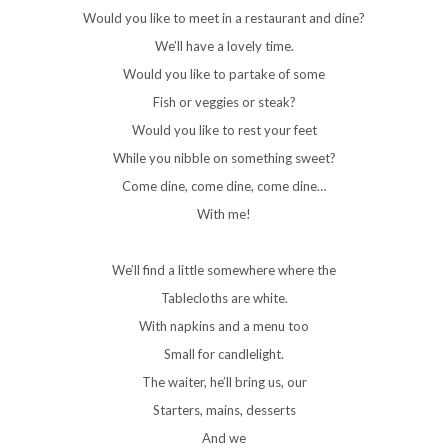
Would you like to meet in a restaurant and dine?
We’ll have a lovely time.
Would you like to partake of some
Fish or veggies or steak?
Would you like to rest your feet
While you nibble on something sweet?
Come dine, come dine, come dine…
With me!
We’ll find a little somewhere where the
Tablecloths are white.
With napkins and a menu too
Small for candlelight.
The waiter, he’ll bring us, our
Starters, mains, desserts
And we