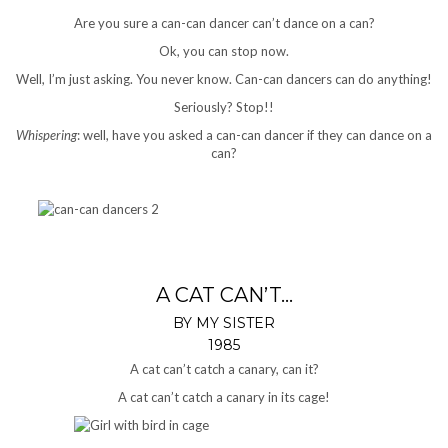
Are you sure a can-can dancer can’t dance on a can?
Ok, you can stop now.
Well, I’m just asking. You never know. Can-can dancers can do anything!
Seriously? Stop!!
Whispering
: well, have you asked a can-can dancer if they can dance on a
can?
A CAT CAN’T…
BY MY SISTER
1985
A cat can’t catch a canary, can it?
A cat can’t catch a canary in its cage!