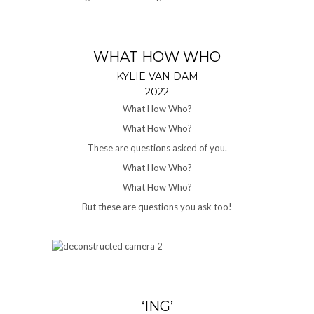
WHAT HOW WHO
KYLIE VAN DAM
2022
What How Who?
What How Who?
These are questions asked of you.
What How Who?
What How Who?
But these are questions you ask too!
‘ING’