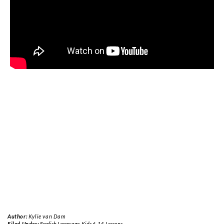
Author:
Kylie van Dam
Filed Under:
English Language
,
Kids 6-14
,
Lessons