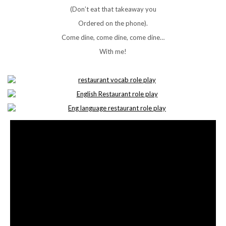
(Don’t eat that takeaway you
Ordered on the phone).
Come dine, come dine, come dine…
With me!