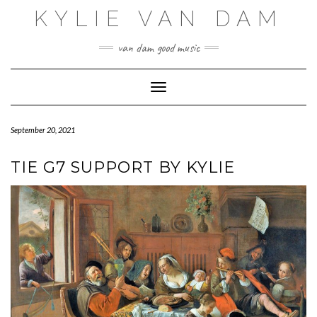
Skip
KYLIE VAN DAM
to
content
van dam good music
Toggle Navigation
September 20, 2021
TIE G7 SUPPORT BY KYLIE