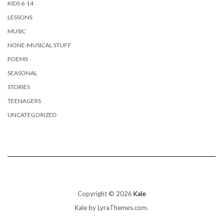
KIDS 6-14
LESSONS
MUSIC
NONE-MUSICAL STUFF
POEMS
SEASONAL
STORIES
TEENAGERS
UNCATEGORIZED
Copyright © 2026
Kale
Kale
by LyraThemes.com.