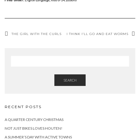
THE GIRL WITH THE CURLS
I THINK I’LL GO AND EAT WORMS
SEARCH
RECENT POSTS
A QUARTER CENTURY CHRISTMAS
NOT JUST BIKES LOVES HOUTEN!
A SUMMER’S DAY WITH ACTIVE TOWNS