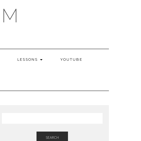
AM
LESSONS
YOUTUBE
SEARCH