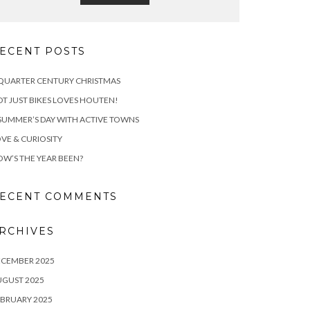
ECENT POSTS
QUARTER CENTURY CHRISTMAS
T JUST BIKES LOVES HOUTEN!
SUMMER’S DAY WITH ACTIVE TOWNS
VE & CURIOSITY
W’S THE YEAR BEEN?
ECENT COMMENTS
RCHIVES
ECEMBER 2025
UGUST 2025
BRUARY 2025