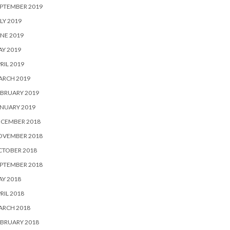
PTEMBER 2019
LY 2019
NE 2019
Y 2019
RIL 2019
ARCH 2019
BRUARY 2019
NUARY 2019
ECEMBER 2018
OVEMBER 2018
CTOBER 2018
PTEMBER 2018
Y 2018
RIL 2018
ARCH 2018
BRUARY 2018