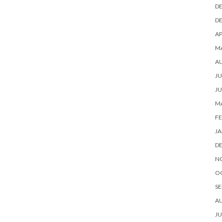
D
D
AP
M
A
JU
JU
M
FE
JA
D
N
O
SE
A
JU