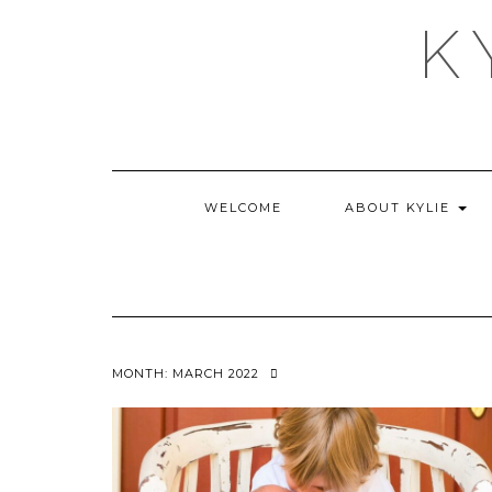
Skip
K
to
content
WELCOME
ABOUT KYLIE
MONTH:
MARCH 2022