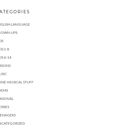
ATEGORIES
NGLISH LANGUAGE
ROWN-UPS
DS
DS 2-8
DS 6-14
ESSONS
USIC
ONE-MUSICAL STUFF
OEMS
EASONAL
ORIES
EENAGERS
NCATEGORIZED