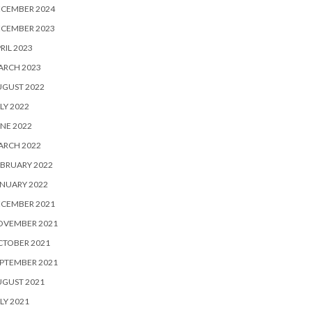
ECEMBER 2024
ECEMBER 2023
RIL 2023
ARCH 2023
UGUST 2022
LY 2022
NE 2022
ARCH 2022
BRUARY 2022
NUARY 2022
ECEMBER 2021
OVEMBER 2021
CTOBER 2021
PTEMBER 2021
UGUST 2021
LY 2021