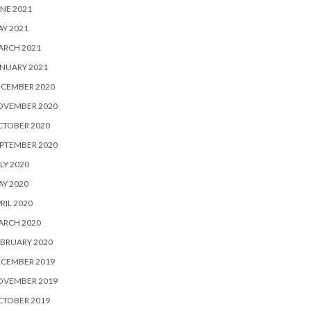
NE 2021
Y 2021
ARCH 2021
NUARY 2021
ECEMBER 2020
OVEMBER 2020
CTOBER 2020
PTEMBER 2020
LY 2020
Y 2020
RIL 2020
ARCH 2020
BRUARY 2020
ECEMBER 2019
OVEMBER 2019
CTOBER 2019