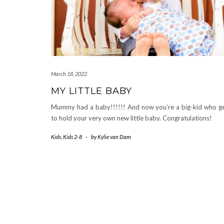
March 18, 2022
MY LITTLE BABY
Mummy had a baby!!!!!! And now you’re a big-kid who g
to hold your very own new little baby. Congratulations!
Kids
,
Kids 2-8
-
by
Kylie van Dam