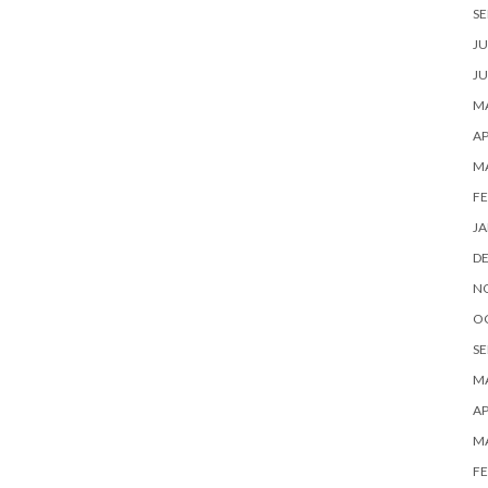
SE
JU
JU
MA
AP
M
FE
JA
D
N
O
SE
MA
AP
M
FE