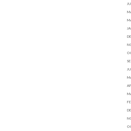
JU
MA
M
JA
D
N
O
SE
JU
MA
AP
M
FE
D
N
O