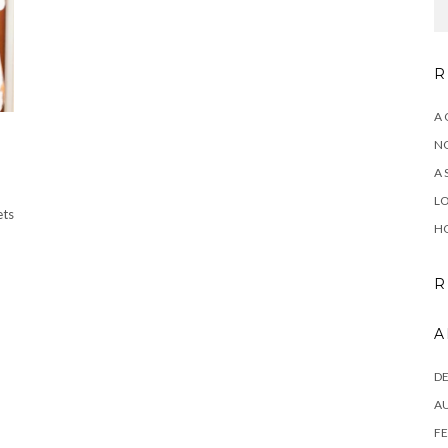
R
A 
NO
A 
LO
ets
HO
R
A
D
A
FE