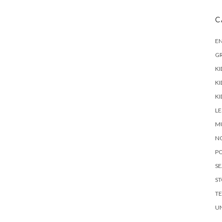
C
E
G
KI
KI
KI
L
M
N
P
S
ST
T
U