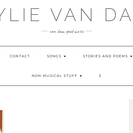
YLIE VAN D
van dam good music
CONTACT
SONGS
STORIES AND POEMS
NON-MUSICAL STUFF