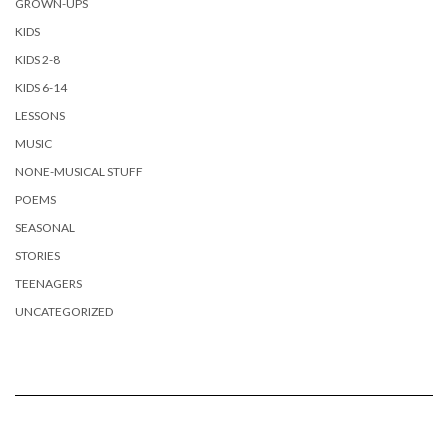
GROWN-UPS
KIDS
KIDS 2-8
KIDS 6-14
LESSONS
MUSIC
NONE-MUSICAL STUFF
POEMS
SEASONAL
STORIES
TEENAGERS
UNCATEGORIZED