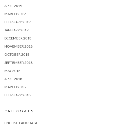
APRIL 2019
MARCH 2019
FEBRUARY 2019
JANUARY 2019
DECEMBER 2018
NOVEMBER 2018
OCTOBER 2018
SEPTEMBER 2018
MAY 2018
APRIL 2018
MARCH 2018
FEBRUARY 2018
CATEGORIES
ENGLISH LANGUAGE