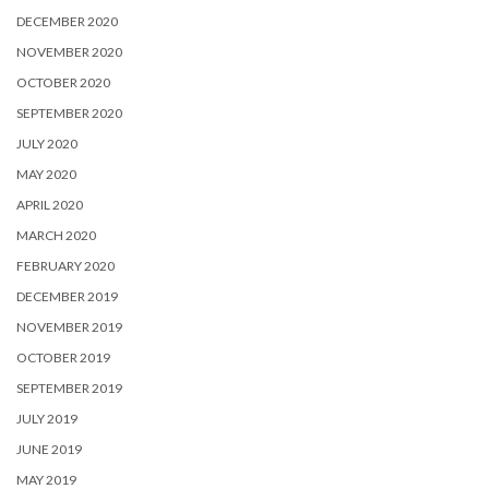
DECEMBER 2020
NOVEMBER 2020
OCTOBER 2020
SEPTEMBER 2020
JULY 2020
MAY 2020
APRIL 2020
MARCH 2020
FEBRUARY 2020
DECEMBER 2019
NOVEMBER 2019
OCTOBER 2019
SEPTEMBER 2019
JULY 2019
JUNE 2019
MAY 2019