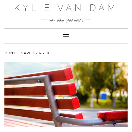
Skip
KYLIE VAN DAM
to
content
van dam good music
Toggle Navigation
MONTH:
MARCH 2023