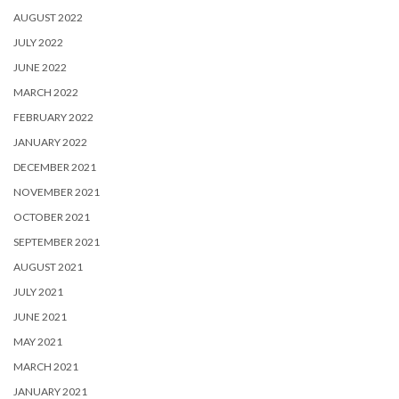
AUGUST 2022
JULY 2022
JUNE 2022
MARCH 2022
FEBRUARY 2022
JANUARY 2022
DECEMBER 2021
NOVEMBER 2021
OCTOBER 2021
SEPTEMBER 2021
AUGUST 2021
JULY 2021
JUNE 2021
MAY 2021
MARCH 2021
JANUARY 2021