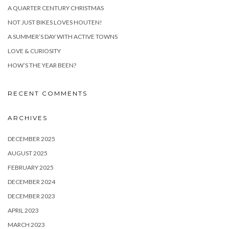
A QUARTER CENTURY CHRISTMAS
NOT JUST BIKES LOVES HOUTEN!
A SUMMER’S DAY WITH ACTIVE TOWNS
LOVE & CURIOSITY
HOW’S THE YEAR BEEN?
RECENT COMMENTS
ARCHIVES
DECEMBER 2025
AUGUST 2025
FEBRUARY 2025
DECEMBER 2024
DECEMBER 2023
APRIL 2023
MARCH 2023