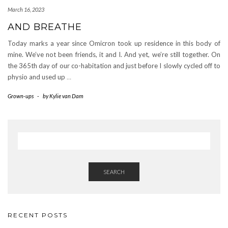
March 16, 2023
AND BREATHE
Today marks a year since Omicron took up residence in this body of
mine. We’ve not been friends, it and I. And yet, we’re still together. On
the 365th day of our co-habitation and just before I slowly cycled off to
physio and used up
…
Grown-ups
-
by
Kylie van Dam
SEARCH
RECENT POSTS