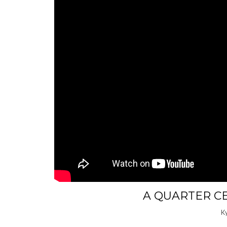
A QUARTER C
K