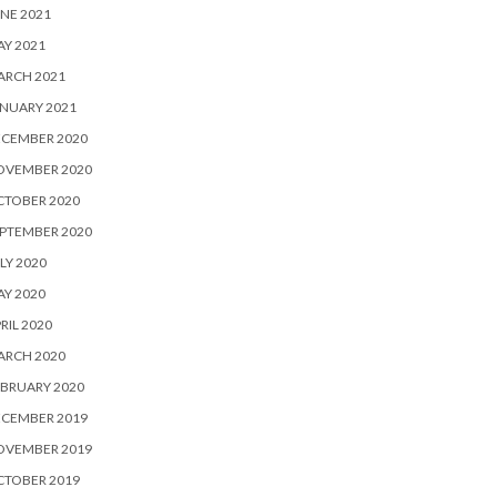
NE 2021
Y 2021
ARCH 2021
NUARY 2021
ECEMBER 2020
OVEMBER 2020
CTOBER 2020
PTEMBER 2020
LY 2020
Y 2020
RIL 2020
ARCH 2020
BRUARY 2020
ECEMBER 2019
OVEMBER 2019
CTOBER 2019