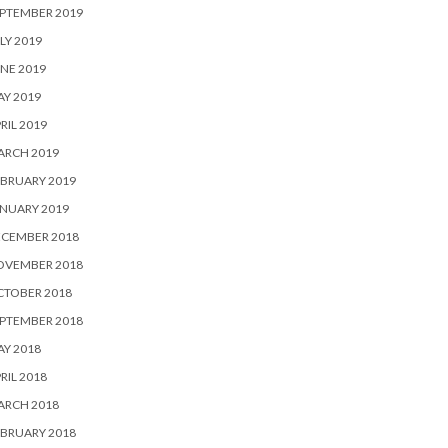
PTEMBER 2019
LY 2019
NE 2019
Y 2019
RIL 2019
ARCH 2019
BRUARY 2019
NUARY 2019
ECEMBER 2018
OVEMBER 2018
CTOBER 2018
PTEMBER 2018
Y 2018
RIL 2018
ARCH 2018
BRUARY 2018