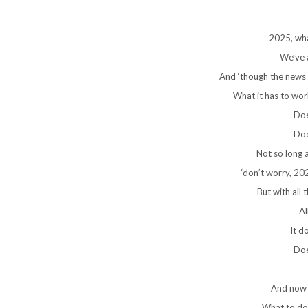
2025, wha
We’ve a
And ‘though the news it
What it has to work
Doe
Doe
Not so long 
‘don’t worry, 2026
But with all th
Al
It d
Doe
And now i
What to do