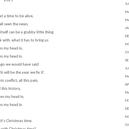
JU
MA
t a time to be alive,
M
ll seen the news.
JA
self can be a grubby little thing,
D
 with, what it has to bring us
N
s my head in,
O
s my head in.
SE
ago we would have said
JU
 will be the year we fix it’.
MA
is conflict, all this pain,
AP
l this history,
M
oes my head in,
FE
s my head in.
D
N
t’s Christmas time.
O
 with Christmas time?