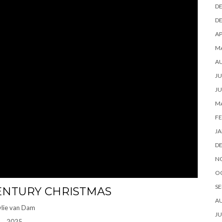
D
D
AP
M
A
JU
JU
M
FE
JA
D
N
O
SE
ENTURY CHRISTMAS
A
ylie van Dam
JU
2025