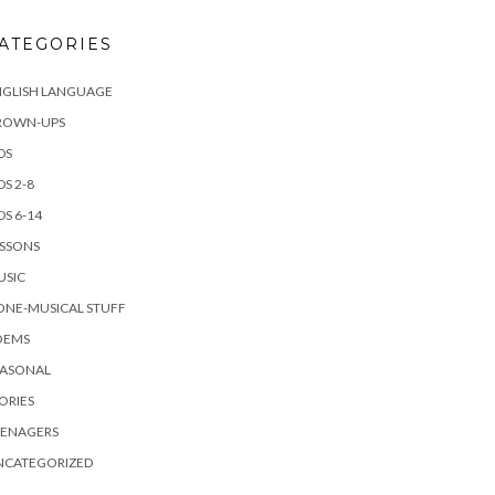
ATEGORIES
NGLISH LANGUAGE
ROWN-UPS
DS
DS 2-8
DS 6-14
ESSONS
USIC
ONE-MUSICAL STUFF
OEMS
EASONAL
ORIES
EENAGERS
NCATEGORIZED