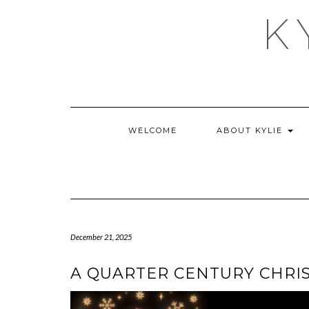
Skip
K
to
content
WELCOME
ABOUT KYLIE
December 21, 2025
A QUARTER CENTURY CHRI