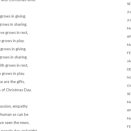
SE
JU
grows in giving.
JU
rows in sharing.
MA
ve grows in rest,
AP
 grows in play.
M
 grows in giving.
FE
grows in sharing.
JA
ith grows in rest,
D
h grows in play.
N
e are the gifts,
O
s of Christmas Day.
SE
MA
ssion, empathy
AP
 human as can be
M
ve seen the news.
FE
 people day and night