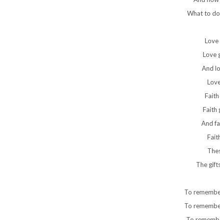
What to do
Love 
Love g
And lo
Love
Faith
Faith 
And fa
Fait
Thes
The gift
To remember
To remember 
To remembe