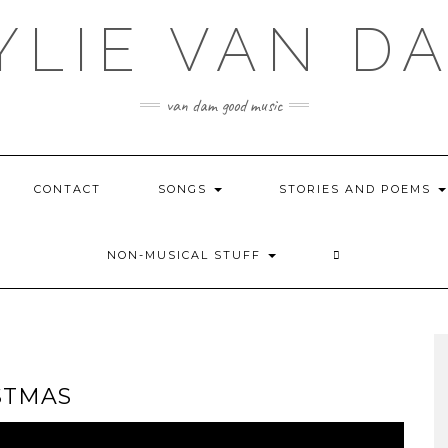
YLIE VAN D
van dam good music
CONTACT
SONGS
STORIES AND POEMS
NON-MUSICAL STUFF
STMAS