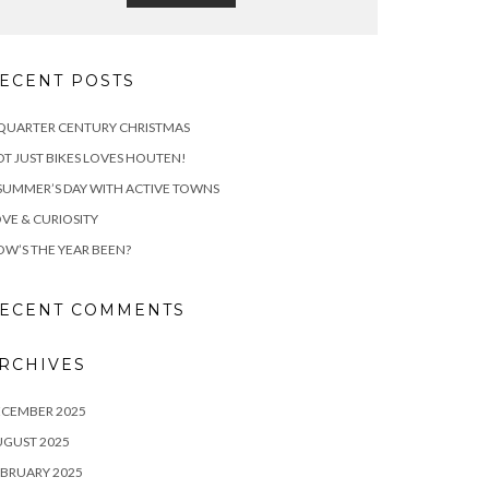
ECENT POSTS
QUARTER CENTURY CHRISTMAS
T JUST BIKES LOVES HOUTEN!
SUMMER’S DAY WITH ACTIVE TOWNS
VE & CURIOSITY
W’S THE YEAR BEEN?
ECENT COMMENTS
RCHIVES
ECEMBER 2025
UGUST 2025
BRUARY 2025