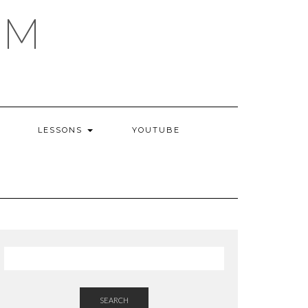
AM
LESSONS
YOUTUBE
SEARCH