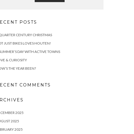
ECENT POSTS
QUARTER CENTURY CHRISTMAS
T JUST BIKES LOVES HOUTEN!
SUMMER’S DAY WITH ACTIVE TOWNS
VE & CURIOSITY
W’S THE YEAR BEEN?
ECENT COMMENTS
RCHIVES
ECEMBER 2025
UGUST 2025
BRUARY 2025