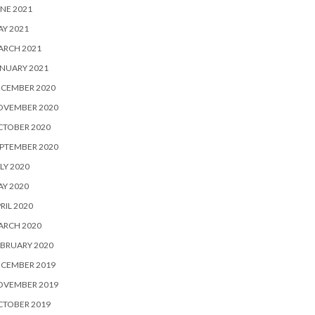
NE 2021
Y 2021
ARCH 2021
NUARY 2021
ECEMBER 2020
OVEMBER 2020
CTOBER 2020
PTEMBER 2020
LY 2020
Y 2020
RIL 2020
ARCH 2020
BRUARY 2020
ECEMBER 2019
OVEMBER 2019
CTOBER 2019