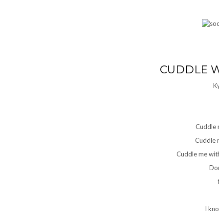
CUDDLE W
K
Cuddle 
Cuddle m
Cuddle me with
Don
I kn