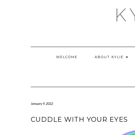
Skip
K
to
content
WELCOME
ABOUT KYLIE
January 9, 2022
CUDDLE WITH YOUR EYES