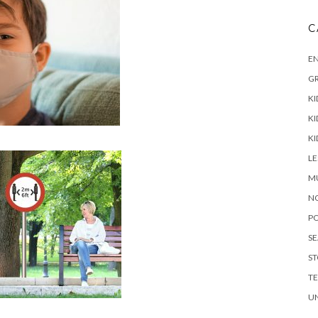
C
E
G
KI
KI
KI
L
M
N
P
S
ST
T
U