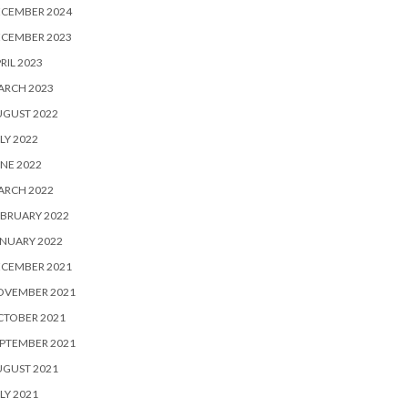
ECEMBER 2024
ECEMBER 2023
RIL 2023
ARCH 2023
UGUST 2022
LY 2022
NE 2022
ARCH 2022
BRUARY 2022
NUARY 2022
ECEMBER 2021
OVEMBER 2021
CTOBER 2021
PTEMBER 2021
UGUST 2021
LY 2021