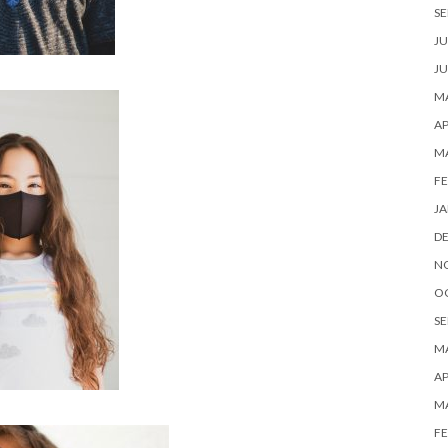
SE
JU
JU
MA
AP
M
FE
JA
D
N
O
SE
MA
AP
M
FE