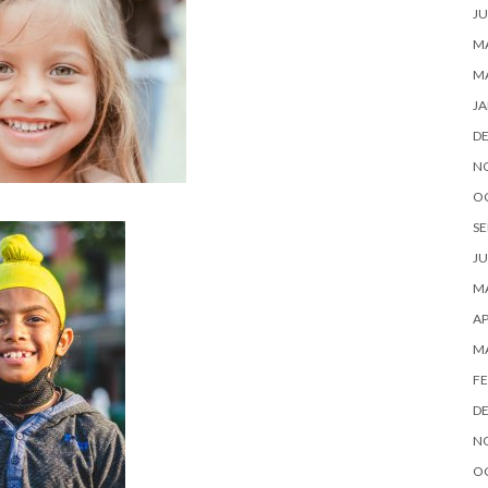
JU
MA
M
JA
D
N
O
SE
JU
MA
AP
M
FE
D
N
O