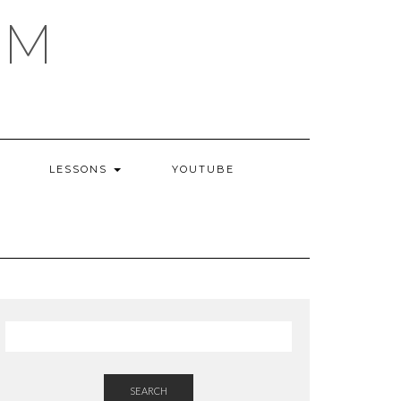
AM
LESSONS
YOUTUBE
SEARCH