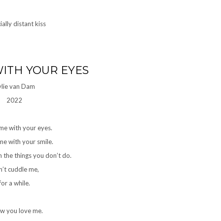
ITH YOUR EYES
ylie van Dam
2022
me with your eyes.
e with your smile.
 the things you don’t do.
’t cuddle me,
for a while.
ow you love me.