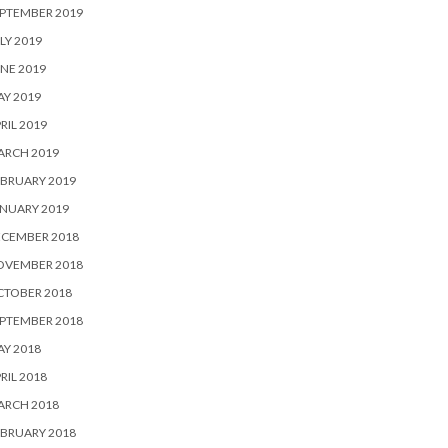
PTEMBER 2019
LY 2019
NE 2019
Y 2019
RIL 2019
ARCH 2019
BRUARY 2019
NUARY 2019
ECEMBER 2018
OVEMBER 2018
CTOBER 2018
PTEMBER 2018
Y 2018
RIL 2018
ARCH 2018
BRUARY 2018