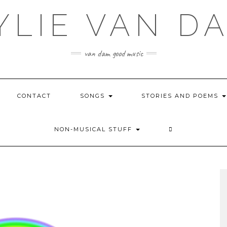
YLIE VAN D
van dam good music
CONTACT
SONGS
STORIES AND POEMS
NON-MUSICAL STUFF