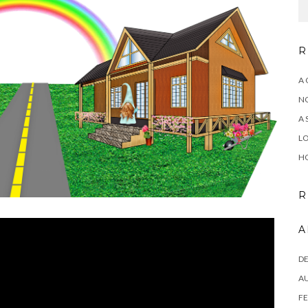
R
A 
NO
A 
LO
HO
R
A
D
A
FE