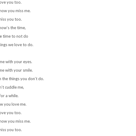
love you too.
know you miss me.
miss you too.
now’s the time,
he time to not do
hings we love to do.
me with your eyes.
e with your smile.
 the things you don’t do.
’t cuddle me,
for a while.
ow you love me.
love you too.
know you miss me.
miss you too.