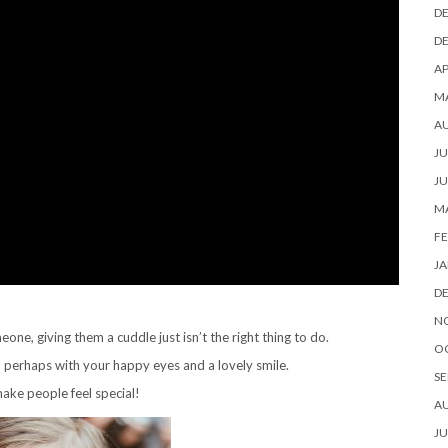
D
D
AP
M
A
JU
JU
M
FE
JA
D
N
, giving them a cuddle just isn’t the right thing to do.
O
, perhaps with your happy eyes and a lovely smile.
SE
ake people feel special!
A
JU