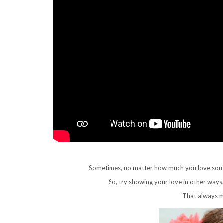
Sometimes, no matter how much you love someone
So, try showing your love in other ways
That always m