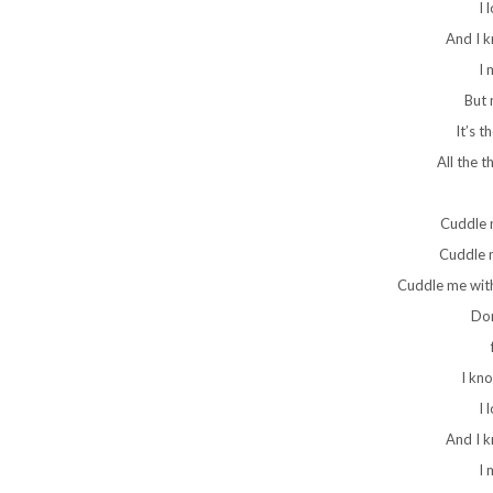
I 
And I 
I 
But 
It’s t
All the t
Cuddle 
Cuddle m
Cuddle me with
Don
I kn
I 
And I 
I 