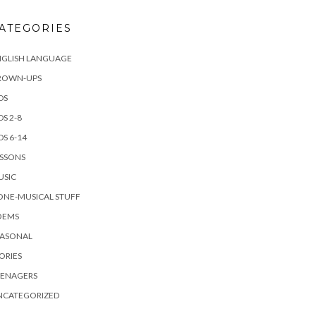
ATEGORIES
NGLISH LANGUAGE
ROWN-UPS
DS
DS 2-8
DS 6-14
ESSONS
USIC
ONE-MUSICAL STUFF
OEMS
EASONAL
ORIES
EENAGERS
NCATEGORIZED