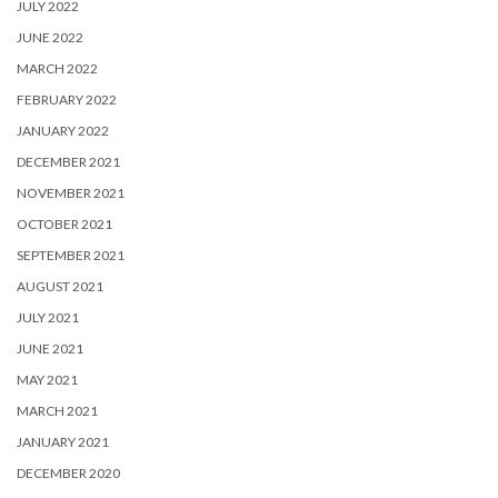
JULY 2022
JUNE 2022
MARCH 2022
FEBRUARY 2022
JANUARY 2022
DECEMBER 2021
NOVEMBER 2021
OCTOBER 2021
SEPTEMBER 2021
AUGUST 2021
JULY 2021
JUNE 2021
MAY 2021
MARCH 2021
JANUARY 2021
DECEMBER 2020