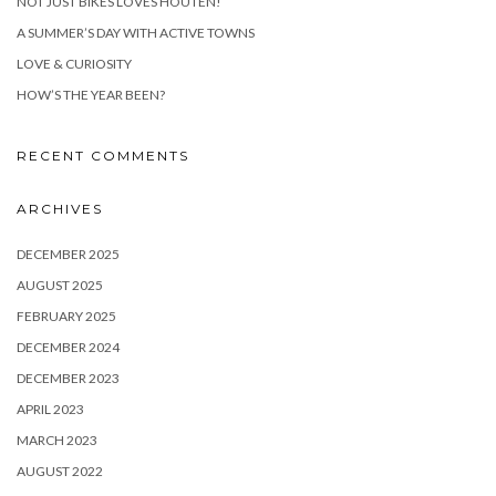
NOT JUST BIKES LOVES HOUTEN!
A SUMMER’S DAY WITH ACTIVE TOWNS
LOVE & CURIOSITY
HOW’S THE YEAR BEEN?
RECENT COMMENTS
ARCHIVES
DECEMBER 2025
AUGUST 2025
FEBRUARY 2025
DECEMBER 2024
DECEMBER 2023
APRIL 2023
MARCH 2023
AUGUST 2022