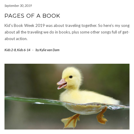
September 30, 2019
PAGES OF A BOOK
Kid’s Book Week 2019 was about traveling together. So here’s my song
about all the traveling we do in books, plus some other songs full of get-
about action.
Kids 2-8
,
Kids 6-14
-
by
Kylie van Dam