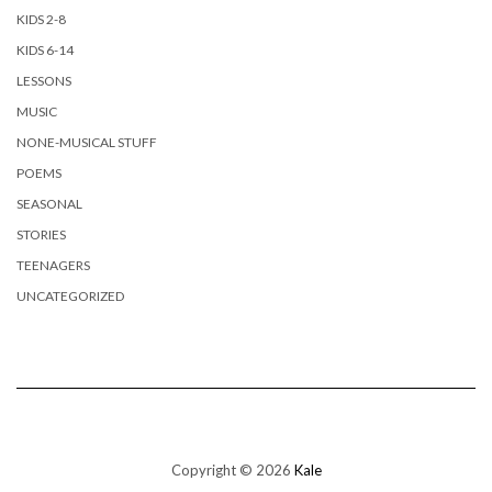
KIDS 2-8
KIDS 6-14
LESSONS
MUSIC
NONE-MUSICAL STUFF
POEMS
SEASONAL
STORIES
TEENAGERS
UNCATEGORIZED
Copyright © 2026
Kale