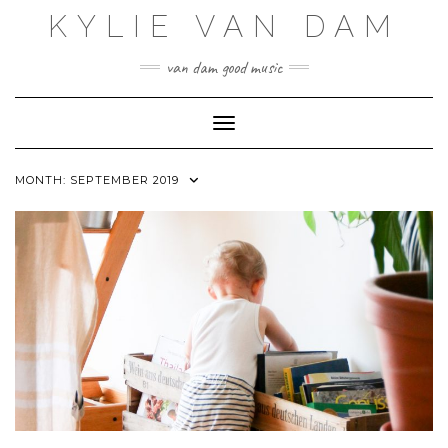
Skip
KYLIE VAN DAM
to
content
van dam good music
Toggle Navigation
MONTH:
SEPTEMBER 2019