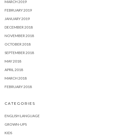
MARCH 2019
FEBRUARY 2019
JANUARY 2019
DECEMBER 2018
NOVEMBER 2018
OCTOBER 2018
SEPTEMBER 2018
MAY 2018
APRIL 2018
MARCH 2018
FEBRUARY 2018
CATEGORIES
ENGLISH LANGUAGE
GROWN-UPS
KIDS