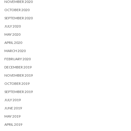
NOVEMBER 2020
OCTOBER 2020
SEPTEMBER 2020
JULY 2020
MAY 2020
APRIL 2020
MARCH 2020
FEBRUARY 2020
DECEMBER 2019
NOVEMBER 2019
OCTOBER 2019
SEPTEMBER 2019
JULY 2019
JUNE 2019
MAY 2019
APRIL 2019