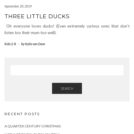
September 20, 2019
THREE LITTLE DUCKS
Oh everyone loves ducks! (Even extremely curious ones that don’t
listen too their mum too well).
Kids 2-8
-
by
Kylie van Dam
SEARCH
RECENT POSTS
A QUARTER CENTURY CHRISTMAS