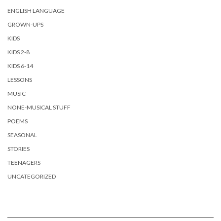
ENGLISH LANGUAGE
GROWN-UPS
KIDS
KIDS 2-8
KIDS 6-14
LESSONS
MUSIC
NONE-MUSICAL STUFF
POEMS
SEASONAL
STORIES
TEENAGERS
UNCATEGORIZED