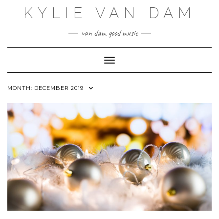
Skip
KYLIE VAN DAM
to
content
van dam good music
Toggle Navigation
MONTH:
DECEMBER 2019