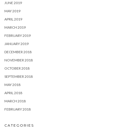
JUNE 2019
MAY 2019
APRIL 2019
MARCH 2019
FEBRUARY 2019
JANUARY 2019
DECEMBER 2018
NOVEMBER 2018
OCTOBER 2018
SEPTEMBER 2018
MAY 2018
APRIL 2018
MARCH 2018
FEBRUARY 2018
CATEGORIES