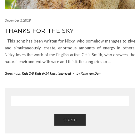
December 1, 2019
THANKS FOR THE SKY
This song has been written for Nicky, who somehow manages to give
and simultaneously, create, enormous amounts of energy in others.
Nicky loves the work of the English artist, Celia Smith, who drawers the
natural environment with wire and this little song tries to
…
Grown-ups
,
Kids 2-8
,
Kids 6-14
,
Uncategorized
-
by
Kylie van Dam
SEARCH