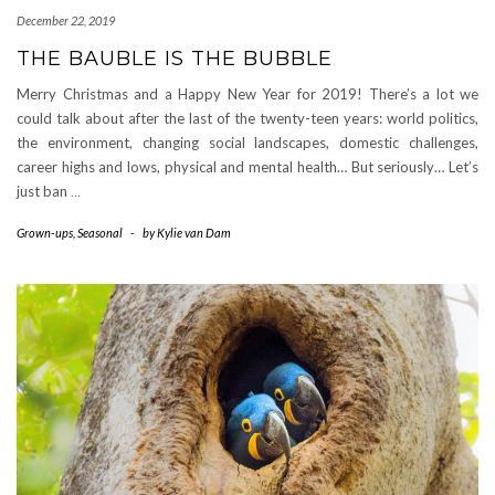
December 22, 2019
THE BAUBLE IS THE BUBBLE
Merry Christmas and a Happy New Year for 2019! There’s a lot we
could talk about after the last of the twenty-teen years: world politics,
the environment, changing social landscapes, domestic challenges,
career highs and lows, physical and mental health… But seriously… Let’s
just ban
…
Grown-ups
,
Seasonal
-
by
Kylie van Dam