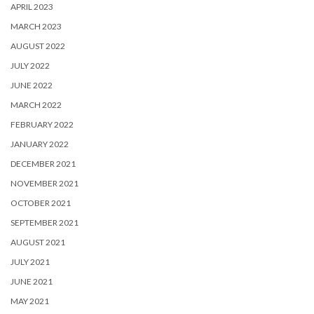
APRIL 2023
MARCH 2023
AUGUST 2022
JULY 2022
JUNE 2022
MARCH 2022
FEBRUARY 2022
JANUARY 2022
DECEMBER 2021
NOVEMBER 2021
OCTOBER 2021
SEPTEMBER 2021
AUGUST 2021
JULY 2021
JUNE 2021
MAY 2021