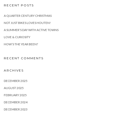
RECENT POSTS
A QUARTER CENTURY CHRISTMAS
NOT JUST BIKES LOVES HOUTEN!
A SUMMER’S DAY WITH ACTIVE TOWNS
LOVE & CURIOSITY
HOW’S THE YEAR BEEN?
RECENT COMMENTS
ARCHIVES
DECEMBER 2025
AUGUST 2025
FEBRUARY 2025
DECEMBER 2024
DECEMBER 2023