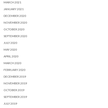
MARCH 2021
JANUARY 2021
DECEMBER 2020
NOVEMBER 2020
OCTOBER 2020
SEPTEMBER 2020
JULY 2020
MAY 2020
APRIL 2020
MARCH 2020
FEBRUARY 2020
DECEMBER 2019
NOVEMBER 2019
OCTOBER 2019
SEPTEMBER 2019
JULY 2019