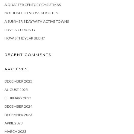
A QUARTER CENTURY CHRISTMAS
NOT JUST BIKES LOVES HOUTEN!
A SUMMER’S DAY WITH ACTIVE TOWNS
LOVE & CURIOSITY
HOW’S THE YEAR BEEN?
RECENT COMMENTS
ARCHIVES
DECEMBER 2025
AUGUST 2025
FEBRUARY 2025
DECEMBER 2024
DECEMBER 2023
APRIL 2023
MARCH 2023