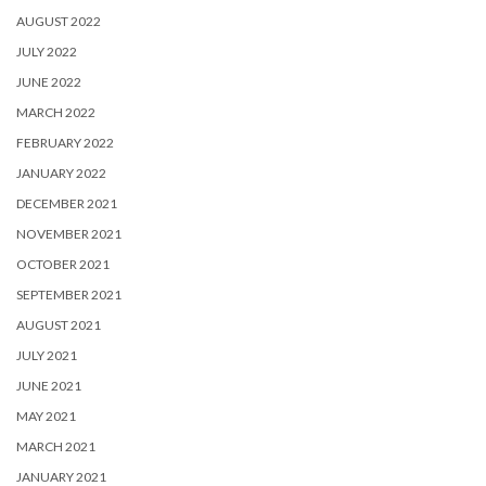
AUGUST 2022
JULY 2022
JUNE 2022
MARCH 2022
FEBRUARY 2022
JANUARY 2022
DECEMBER 2021
NOVEMBER 2021
OCTOBER 2021
SEPTEMBER 2021
AUGUST 2021
JULY 2021
JUNE 2021
MAY 2021
MARCH 2021
JANUARY 2021