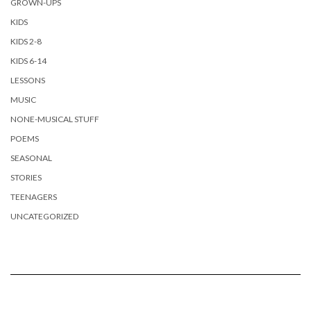
GROWN-UPS
KIDS
KIDS 2-8
KIDS 6-14
LESSONS
MUSIC
NONE-MUSICAL STUFF
POEMS
SEASONAL
STORIES
TEENAGERS
UNCATEGORIZED