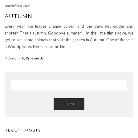
November 8, 2021
AUTUMN
Every year the leaves change colour and the days get colder and
shorter. That’s autumn. Goodbye summer! In the little film above, we
get to see some animals that visit the garden in Autumn. One of those is
a Woodpecker. Here are some films
…
Kids 2-8
-
by
Kylie van Dam
SEARCH
RECENT POSTS