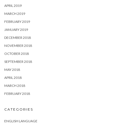
APRIL 2019
MARCH 2019
FEBRUARY 2019
JANUARY 2019
DECEMBER 2018
NOVEMBER 2018
OCTOBER 2018
SEPTEMBER 2018
MAY 2018
APRIL 2018
MARCH 2018
FEBRUARY 2018
CATEGORIES
ENGLISH LANGUAGE