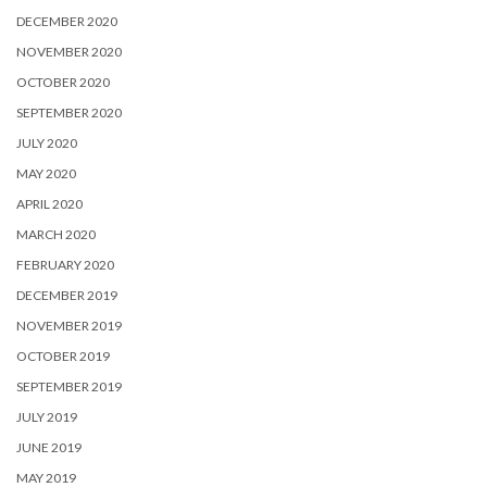
DECEMBER 2020
NOVEMBER 2020
OCTOBER 2020
SEPTEMBER 2020
JULY 2020
MAY 2020
APRIL 2020
MARCH 2020
FEBRUARY 2020
DECEMBER 2019
NOVEMBER 2019
OCTOBER 2019
SEPTEMBER 2019
JULY 2019
JUNE 2019
MAY 2019