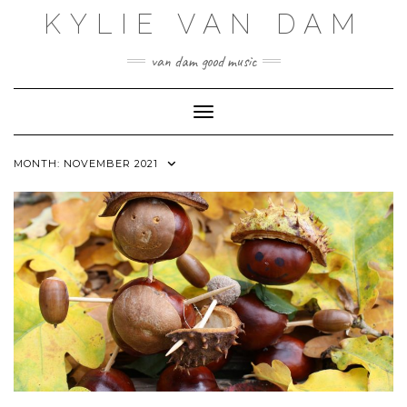
Skip
KYLIE VAN DAM
to
content
van dam good music
Toggle Navigation
MONTH:
NOVEMBER 2021