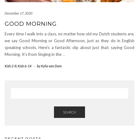
December 17, 2020
GOOD MORNING
Every time I walk into a class, no matter how old my Dutch students are,
we say Good Morning or Good Afternoon, just as they do in English
speaking schools. Here’s a fantastic clip about just that: saying Good
Morning. It’s from Singing in the
…
Kids 2-8
,
Kids 6-14
-
by
Kylie van Dam
SEARCH
RECENT POSTS