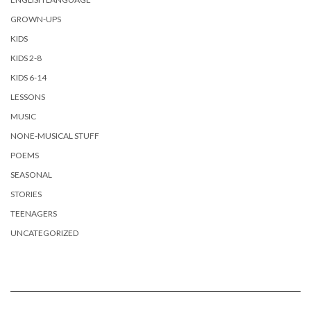
GROWN-UPS
KIDS
KIDS 2-8
KIDS 6-14
LESSONS
MUSIC
NONE-MUSICAL STUFF
POEMS
SEASONAL
STORIES
TEENAGERS
UNCATEGORIZED