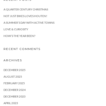
A QUARTER CENTURY CHRISTMAS
NOT JUST BIKES LOVES HOUTEN!
A SUMMER’S DAY WITH ACTIVE TOWNS
LOVE & CURIOSITY
HOW’S THE YEAR BEEN?
RECENT COMMENTS
ARCHIVES
DECEMBER 2025
AUGUST 2025
FEBRUARY 2025
DECEMBER 2024
DECEMBER 2023
APRIL 2023