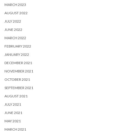
MARCH 2023
AUGUST 2022
JULY 2022
JUNE 2022
MARCH 2022
FEBRUARY 2022
JANUARY 2022
DECEMBER 2021
NOVEMBER 2021
OCTOBER 2021
SEPTEMBER 2021
AUGUST 2021
JULY 2021
JUNE 2021
MAY 2021
MARCH 2021