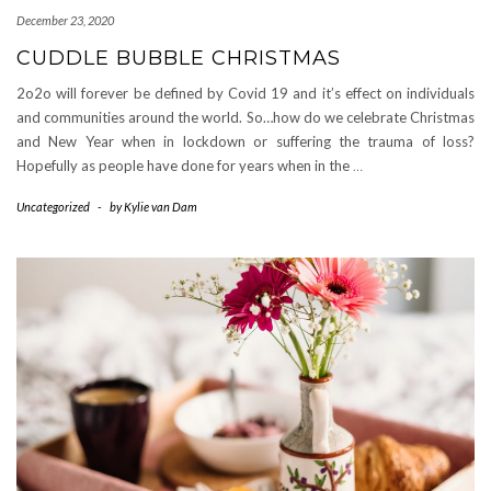
December 23, 2020
CUDDLE BUBBLE CHRISTMAS
2o2o will forever be defined by Covid 19 and it’s effect on individuals
and communities around the world. So…how do we celebrate Christmas
and New Year when in lockdown or suffering the trauma of loss?
Hopefully as people have done for years when in the
…
Uncategorized
-
by
Kylie van Dam