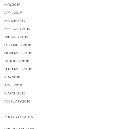
MAY 2019
APRIL 2019
MARCH 2019
FEBRUARY 2019
JANUARY 2019
DECEMBER 2018
NOVEMBER 2018
OCTOBER 2018
SEPTEMBER 2018
MAY 2018
APRIL 2018
MARCH 2018
FEBRUARY 2018
CATEGORIES
ENGLISH LANGUAGE