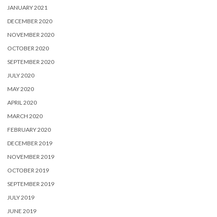
JANUARY 2021
DECEMBER 2020
NOVEMBER 2020
OCTOBER 2020
SEPTEMBER 2020
JULY 2020
MAY 2020
APRIL 2020
MARCH 2020
FEBRUARY 2020
DECEMBER 2019
NOVEMBER 2019
OCTOBER 2019
SEPTEMBER 2019
JULY 2019
JUNE 2019