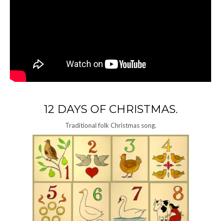
12 DAYS OF CHRISTMAS.
Traditional folk Christmas song.