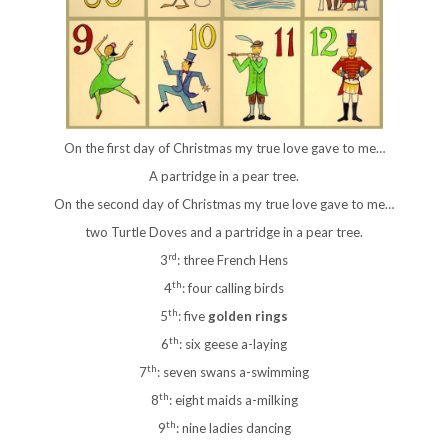
On the first day of Christmas my true love gave to me…
A partridge in a pear tree.
On the second day of Christmas my true love gave to me…
two Turtle Doves and a partridge in a pear tree.
rd
3
: three French Hens
th
4
: four calling birds
th
5
: five
golden rings
th
6
: six geese a-laying
th
7
: seven swans a-swimming
th
8
: eight maids a-milking
th
9
: nine ladies dancing