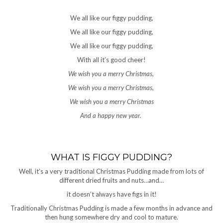
We all like our figgy pudding,
We all like our figgy pudding,
We all like our figgy pudding,
With all it’s good cheer!
We wish you a merry Christmas,
We wish you a merry Christmas,
We wish you a merry Christmas
And a happy new year.
WHAT IS FIGGY PUDDING?
Well, it’s a very traditional Christmas Pudding made from lots of
different dried fruits and nuts…and…
it doesn’t always have figs in it!
Traditionally Christmas Pudding is made a few months in advance and
then hung somewhere dry and cool to mature.