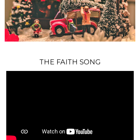
THE FAITH SONG