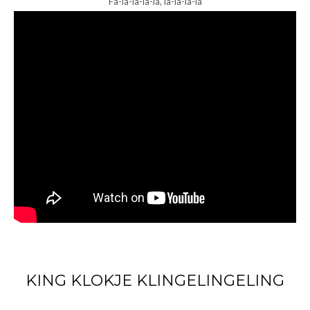
Fa-la-la-la-la, la-la-la-la
KING KLOKJE KLINGELINGELING