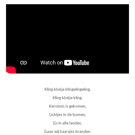
Kling klokje klingelingeling,
Kling klokje kling.
Kerstmis is gekomen,
Lichtjes in de bomen,
En in alle landen,
Gaan wij kaarsjes branden.