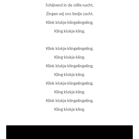
Schijnend in de stille nacht,
Zingen wij ons liedje zacht.
Klink klokje klingelingeling,
Kling klokje kling.
Klink klokje klingelingeling,
Kling klokje kling.
Klink klokje klingelingeling,
Kling klokje kling.
Klink klokje klingelingeling,
Kling klokje kling.
Klink klokje klingelingeling,
Kling klokje kling.