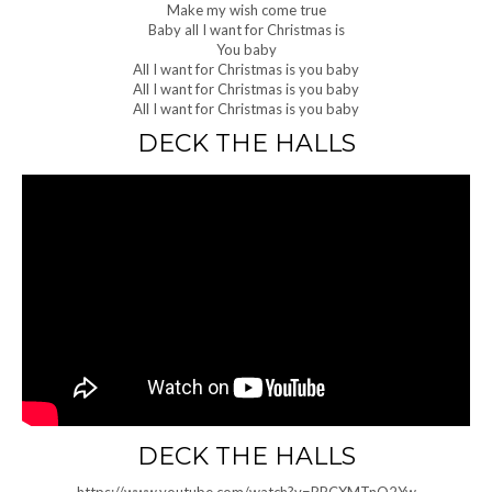
Make my wish come true
Baby all I want for Christmas is
You baby
All I want for Christmas is you baby
All I want for Christmas is you baby
All I want for Christmas is you baby
DECK THE HALLS
DECK THE HALLS