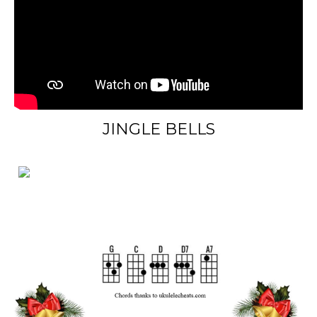
JINGLE BELLS