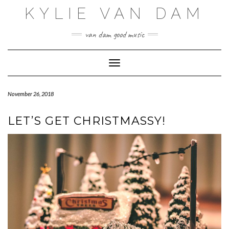
Skip
KYLIE VAN DAM
to
content
van dam good music
Toggle Navigation
November 26, 2018
LET’S GET CHRISTMASSY!