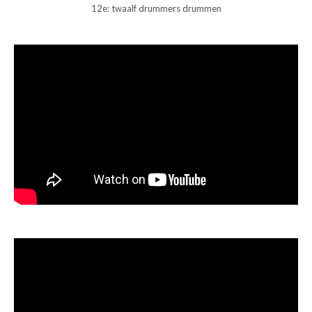
12e: twaalf drummers drummen