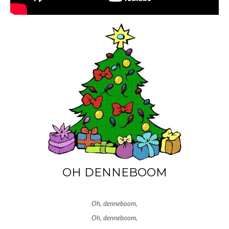
OH DENNEBOOM
Oh, denneboom,
Oh, denneboom,