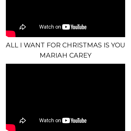
ALL I WANT FOR CHRISTMAS IS YOU
MARIAH CAREY