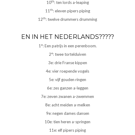
th
10
: ten lords a-leaping
th
11
: eleven pipers piping
th
12
: twelve drummers drumming
EN IN HET NEDERLANDS?????
e
1
: Een patrijs in een perenboom.
e
2
: twee tortelduiven
3e: drie Franse kippen
4e: vier roepende vogels
5e: vijf gouden ringen
6e: zes ganzen a-leggen
7e: zeven zwanen a-zwemmen
8e: acht meiden a-melken
9e: negen dames dansen
10e: tien heren a-springen
11e: elf pipers piping