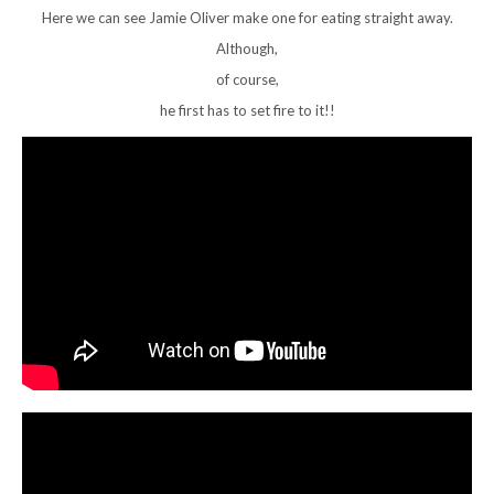
Here we can see Jamie Oliver make one for eating straight away.
Although,
of course,
he first has to set fire to it!!