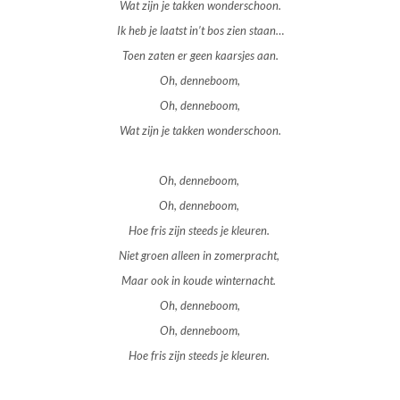
Wat zijn je takken wonderschoon.
Ik heb je laatst in’t bos zien staan…
Toen zaten er geen kaarsjes aan.
Oh, denneboom,
Oh, denneboom,
Wat zijn je takken wonderschoon.
Oh, denneboom,
Oh, denneboom,
Hoe fris zijn steeds je kleuren.
Niet groen alleen in zomerpracht,
Maar ook in koude winternacht.
Oh, denneboom,
Oh, denneboom,
Hoe fris zijn steeds je kleuren.