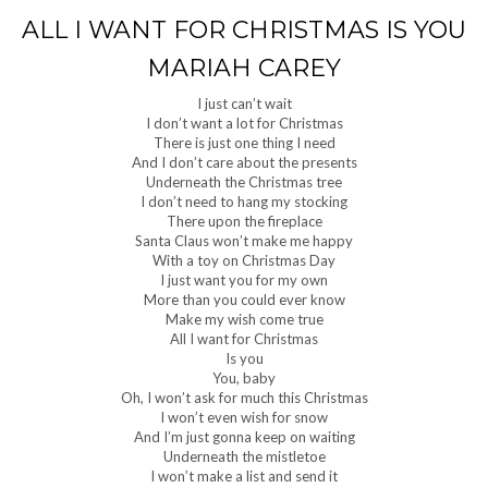
ALL I WANT FOR CHRISTMAS IS YOU
MARIAH CAREY
I just can’t wait
I don’t want a lot for Christmas
There is just one thing I need
And I don’t care about the presents
Underneath the Christmas tree
I don’t need to hang my stocking
There upon the fireplace
Santa Claus won’t make me happy
With a toy on Christmas Day
I just want you for my own
More than you could ever know
Make my wish come true
All I want for Christmas
Is you
You, baby
Oh, I won’t ask for much this Christmas
I won’t even wish for snow
And I’m just gonna keep on waiting
Underneath the mistletoe
I won’t make a list and send it