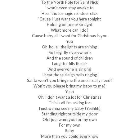
To the North Pole for Saint Nick
I won’t even stay awake to
Hear those magic reindeer click
‘Cause I just want you here tonight
Holding on to me so tight
What more can I do?
Cause baby all I want for Christmas is you
You
Oh-ho, all the lights are shining
So brightly everywhere
And the sound of children
Laughter fills the air
And everyone is singing
I hear those sleigh bells ringing
Santa won’t you bring me the one I really need?
Won’t you please bring my baby to me?
Yeah
Oh, I don’t want a lot for Christmas
This is all I’m asking for
I just wanna see my baby (Yeahhh)
Standing right outside my door
Oh I just want you for my own
For my own
Baby
More than you could ever know