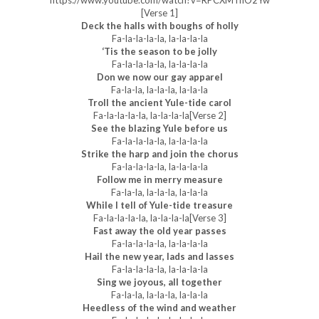
https://www.youtube.com/watch?v=RPCXMTnO2Yw
[Verse 1]
Deck the halls with boughs of holly
Fa-la-la-la-la, la-la-la-la
‘Tis the season to be jolly
Fa-la-la-la-la, la-la-la-la
Don we now our gay apparel
Fa-la-la, la-la-la, la-la-la
Troll the ancient Yule-tide carol
Fa-la-la-la-la, la-la-la-la[Verse 2]
See the blazing Yule before us
Fa-la-la-la-la, la-la-la-la
Strike the harp and join the chorus
Fa-la-la-la-la, la-la-la-la
Follow me in merry measure
Fa-la-la, la-la-la, la-la-la
While I tell of Yule-tide treasure
Fa-la-la-la-la, la-la-la-la[Verse 3]
Fast away the old year passes
Fa-la-la-la-la, la-la-la-la
Hail the new year, lads and lasses
Fa-la-la-la-la, la-la-la-la
Sing we joyous, all together
Fa-la-la, la-la-la, la-la-la
Heedless of the wind and weather