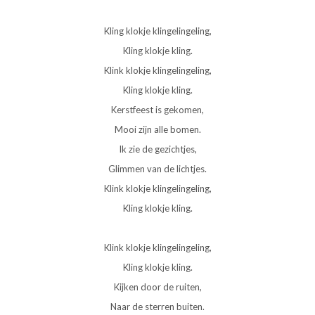
Kling klokje klingelingeling,
Kling klokje kling.
Klink klokje klingelingeling,
Kling klokje kling.
Kerstfeest is gekomen,
Mooi zijn alle bomen.
Ik zie de gezichtjes,
Glimmen van de lichtjes.
Klink klokje klingelingeling,
Kling klokje kling.
Klink klokje klingelingeling,
Kling klokje kling.
Kijken door de ruiten,
Naar de sterren buiten.