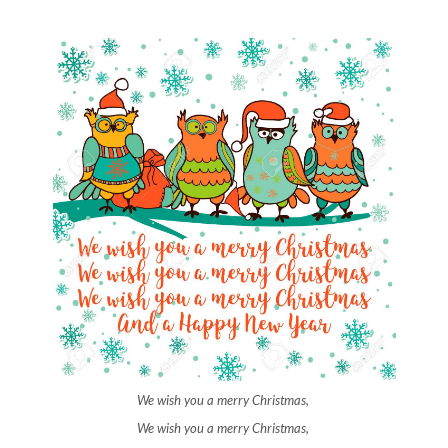
We wish you a merry Christmas,
We wish you a merry Christmas,