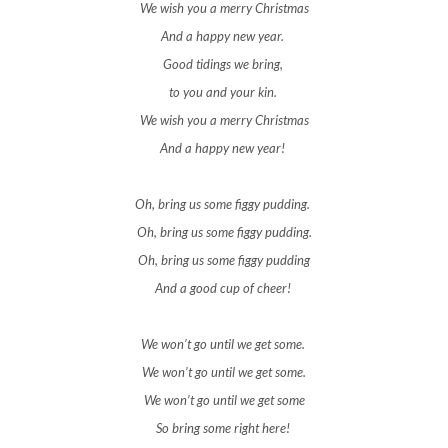
We wish you a merry Christmas
And a happy new year.
Good tidings we bring,
to you and your kin.
We wish you a merry Christmas
And a happy new year!
Oh, bring us some figgy pudding.
Oh, bring us some figgy pudding.
Oh, bring us some figgy pudding
And a good cup of cheer!
We won’t go until we get some.
We won’t go until we get some.
We won’t go until we get some
So bring some right here!