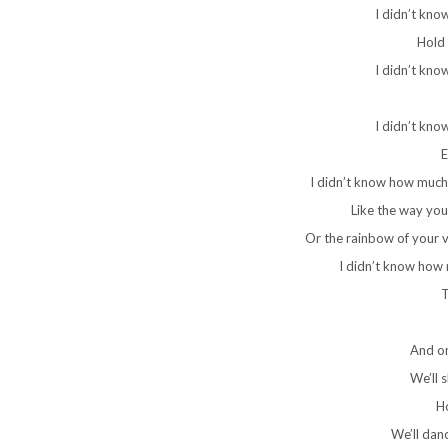
I didn’t kno
Hold 
I didn’t kno
I didn’t kno
E
I didn’t know how much
Like the way you
Or the rainbow of your vo
I didn’t know how
T
And on
We’ll 
H
We’ll dan