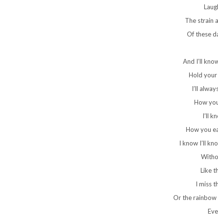
Laug
The strain 
Of these d
And I’ll kno
Hold your 
I’ll alwa
How you 
I’ll k
How you eat
I know I’ll k
Witho
Like 
I miss t
Or the rainbow 
Ever