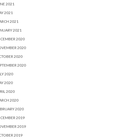
NE 2021
Y 2021
ARCH 2021
NUARY 2021
ECEMBER 2020
OVEMBER 2020
CTOBER 2020
PTEMBER 2020
LY 2020
Y 2020
RIL 2020
ARCH 2020
BRUARY 2020
ECEMBER 2019
OVEMBER 2019
CTOBER 2019