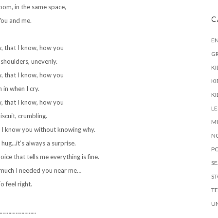
oom, in the same space,
C
ou and me.
E
w, that I know, how you
G
shoulders, unevenly.
KI
w, that I know, how you
KI
 in when I cry.
KI
w, that I know, how you
L
iscuit, crumbling.
M
 I know you without knowing why.
N
 hug…it’s always a surprise.
P
ice that tells me everything is fine.
S
 much I needed you near me…
ST
o feel right.
T
U
………………………