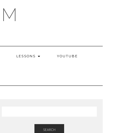
AM
LESSONS
YOUTUBE
SEARCH