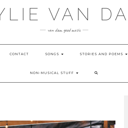
YLIE VAN D
van dam good music
CONTACT
SONGS
STORIES AND POEMS
NON-MUSICAL STUFF