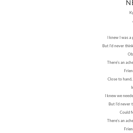
N
K
I knew I was a
But I’d never thin
Ob
There’s an ach
Frie
Close to hand,
I
I knew we needed
But I’d never t
Could f
There’s an ach
Frie