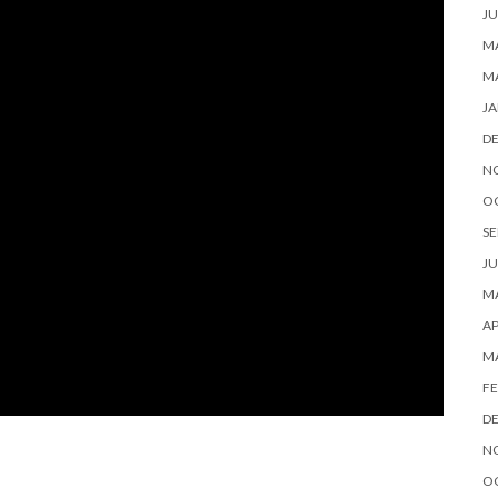
JU
MA
M
JA
D
N
O
SE
JU
MA
AP
M
FE
D
N
O