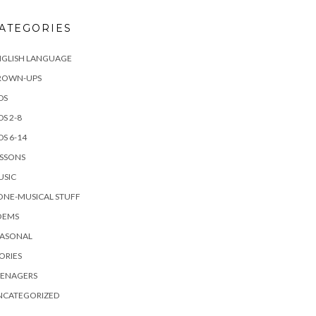
ATEGORIES
NGLISH LANGUAGE
ROWN-UPS
DS
DS 2-8
DS 6-14
ESSONS
USIC
ONE-MUSICAL STUFF
OEMS
EASONAL
ORIES
EENAGERS
NCATEGORIZED