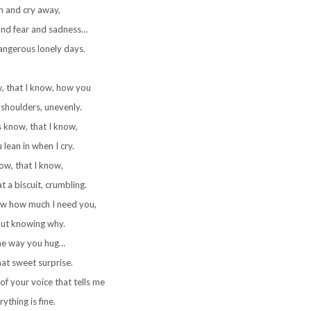
h and cry away,
and fear and sadness…
angerous lonely days.
w, that I know, how you
shoulders, unevenly.
ys know, that I know,
lean in when I cry.
now, that I know,
 a biscuit, crumbling.
now how much I need you,
ut knowing why.
the way you hug…
hat sweet surprise.
of your voice that tells me
ything is fine.