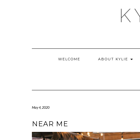
Skip
K
to
content
WELCOME
ABOUT KYLIE
May 4, 2020
NEAR ME