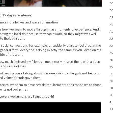
D
D
 19 days are intense.
AP
iences, challenges and waves of emotion.
M
h is how we seem to move through mass moments of experience. And I
A
iting the local tip because they can’t work, so they might was well
te the bathroom.
JU
social connections, for example, or suddenly start to feel tired at the
JU
a general form, everyone is doing exactly the same as you…even on the
M
side of the world!
FE
w much I missed my friends, I mean really missed them, with a deep
and sense of loss.
JA
and people were talking about this deep kick-to-the-guts not being in
D
ed valued friends gave them.
N
 species, we seem to have certain requirements and responses to those
O
ents not being met.
SE
scovery we humans are living through!
A
JU