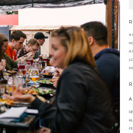
R
A 
NO
A 
LO
HO
R
A
D
A
FE