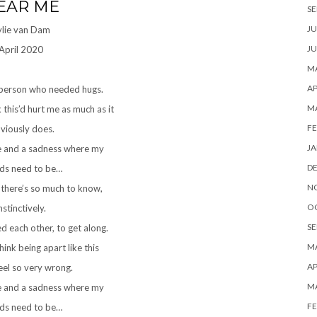
EAR ME
SE
JU
ylie van Dam
JU
April 2020
MA
AP
 person who needed hugs.
M
k this’d hurt me as much as it
FE
viously does.
JA
e and a sadness where my
D
nds need to be…
N
 there’s so much to know,
O
nstinctively.
SE
 each other, to get along.
MA
hink being apart like this
AP
eel so very wrong.
M
e and a sadness where my
FE
nds need to be…