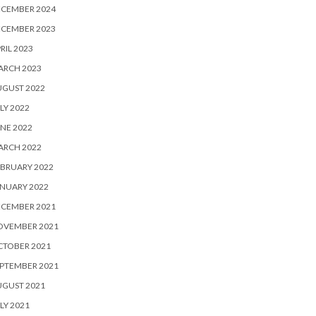
ECEMBER 2024
ECEMBER 2023
RIL 2023
ARCH 2023
UGUST 2022
LY 2022
NE 2022
ARCH 2022
BRUARY 2022
NUARY 2022
ECEMBER 2021
OVEMBER 2021
CTOBER 2021
PTEMBER 2021
UGUST 2021
LY 2021