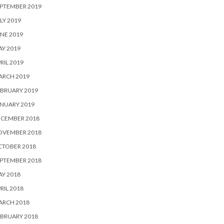
PTEMBER 2019
LY 2019
NE 2019
Y 2019
RIL 2019
ARCH 2019
BRUARY 2019
NUARY 2019
ECEMBER 2018
OVEMBER 2018
CTOBER 2018
PTEMBER 2018
Y 2018
RIL 2018
ARCH 2018
BRUARY 2018