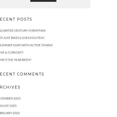
ECENT POSTS
QUARTER CENTURY CHRISTMAS
T JUST BIKES LOVES HOUTEN!
SUMMER’S DAY WITH ACTIVE TOWNS
VE & CURIOSITY
W’S THE YEAR BEEN?
ECENT COMMENTS
RCHIVES
ECEMBER 2025
UGUST 2025
BRUARY 2025