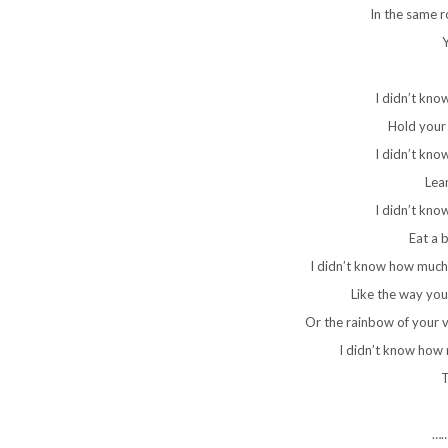
In the same r
Y
I didn’t kno
Hold your 
I didn’t kno
Lean
I didn’t kno
Eat a b
I didn’t know how much
Like the way you
Or the rainbow of your vo
I didn’t know how
T
…