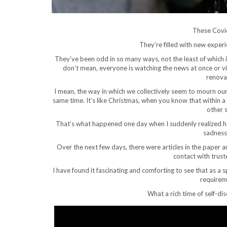
These Covid
They’re filled with new exper
They’ve been odd in so many ways, not the least of whic
don’t mean, everyone is watching the news at once or vis
renova
I mean, the way in which we collectively seem to mourn our 
same time. It’s like Christmas, when you know that within 
other 
That’s what happened one day when I suddenly realized ho
sadness 
Over the next few days, there were articles in the paper 
contact with trust
I have found it fascinating and comforting to see that as a
requirem
What a rich time of self-di