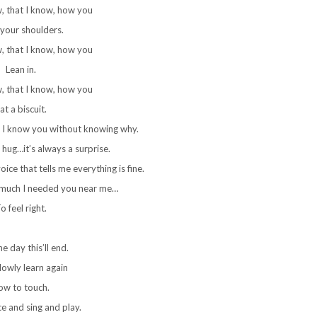
w, that I know, how you
your shoulders.
w, that I know, how you
Lean in.
w, that I know, how you
at a biscuit.
 I know you without knowing why.
 hug…it’s always a surprise.
ice that tells me everything is fine.
 much I needed you near me…
o feel right.
e day this’ll end.
slowly learn again
ow to touch.
ce and sing and play.